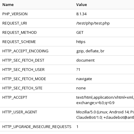
Name
Value
PHP_VERSION
8.1.34
REQUEST_URI
/test/php/test.php
REQUEST_METHOD
GET
REQUEST_SCHEME
https
HTTP_ACCEPT_ENCODING
gzip, deflate, br
HTTP_SEC_FETCH_DEST
document
HTTP_SEC_FETCH_USER
?1
HTTP_SEC_FETCH_MODE
navigate
HTTP_SEC_FETCH_SITE
none
HTTP_ACCEPT
text/html,application/xhtml+xml
exchange;v=b3;q=0.9
HTTP_USER_AGENT
Mozilla/5.0 (Linux; Android 14; 
ClaudeBot/1.0; +claudebot@ant
HTTP_UPGRADE_INSECURE_REQUESTS
1