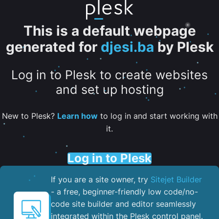
This is a default webpage
generated for
djesi.ba
by Plesk
Log in to Plesk to create websites
and set up hosting
New to Plesk?
Learn how
to log in and start working with
it.
Log in to Plesk
If you are a site owner, try
Sitejet Builder
- a free, beginner-friendly low code/no-
code site builder and editor seamlessly
integrated within the Plesk control panel. ​