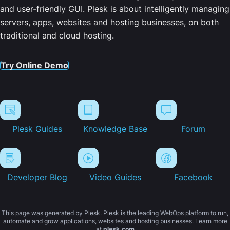
and user-friendly GUI. Plesk is about intelligently managing
servers, apps, websites and hosting businesses, on both
traditional and cloud hosting.
Try Online Demo
Plesk Guides
Knowledge Base
Forum
Developer Blog
Video Guides
Facebook
This page was generated by Plesk. Plesk is the leading WebOps platform to run,
automate and grow applications, websites and hosting businesses. Learn more
at
plesk.com