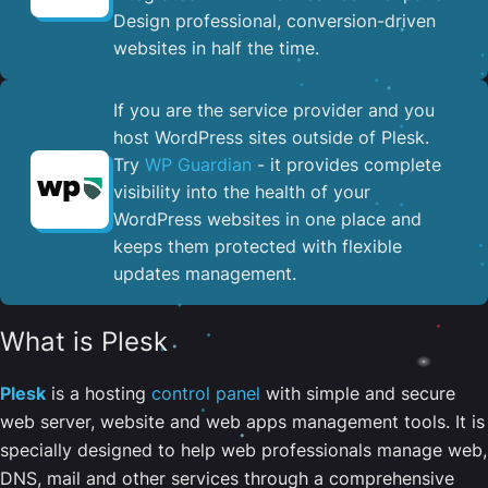
Design professional, conversion-driven
websites in half the time.
If you are the service provider and you
host WordPress sites outside of Plesk.
Try
WP Guardian
- it provides complete
visibility into the health of your
WordPress websites in one place and
keeps them protected with flexible
updates management.
What is Plesk
Plesk
is a hosting
control panel
with simple and secure
web server, website and web apps management tools. It is
specially designed to help web professionals manage web,
DNS, mail and other services through a comprehensive